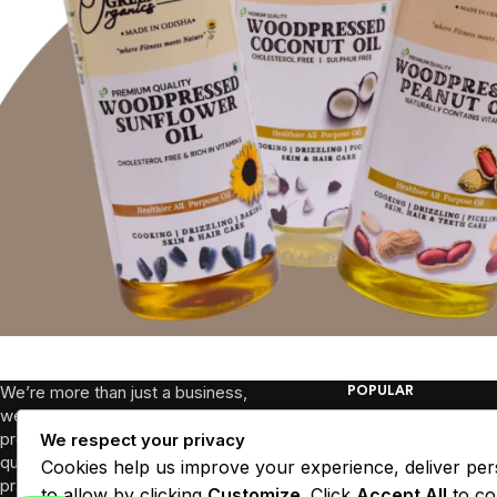
We’re more than just a business,
POPULAR
we’re a community dedicated to
Breakfast
promoting well-being through high-
We respect your privacy
quality products and sustainable
Health Picks
Cookies help us improve your experience, deliver per
practices. We collaborate with local
Essentials
to allow by clicking
Customize
. Click
Accept All
to co