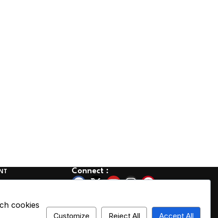
Connect :
NT
olicy
Cancellation
ich cookies
Customize
Reject All
Accept All