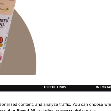
USEFUL LINKS
IMPORTA
Home
Refund P
Shop page
Return/ 
sonalized content, and analyze traffic. You can choose wh
Blog
Policy
nsent or
Reject All
to decline non-essential cookies.