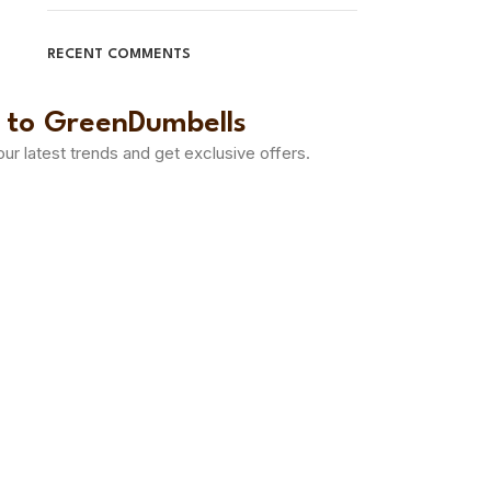
RECENT COMMENTS
 to GreenDumbells
 our latest trends and get exclusive offers.