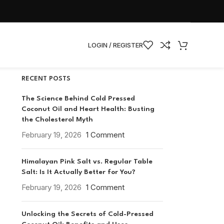
CATEGORIES
Nutrition
Nutrition and Wellness
LOGIN / REGISTER
RECENT POSTS
The Science Behind Cold Pressed
Coconut Oil and Heart Health: Busting
the Cholesterol Myth
February 19, 2026
1 Comment
Himalayan Pink Salt vs. Regular Table
Salt: Is It Actually Better for You?
February 19, 2026
1 Comment
Unlocking the Secrets of Cold-Pressed