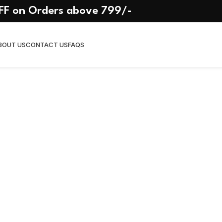
Delivered
FF on Orders above 799/-
n
On January 24, 2026
BOUT US
CONTACT US
FAQS