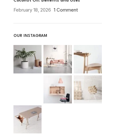
Coconut Oil: Benefits and Uses
February 18, 2026
1 Comment
OUR INSTAGRAM