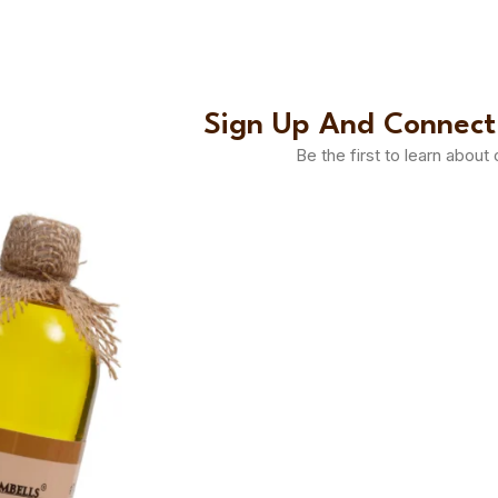
Sign Up And Connect
Be the first to learn about