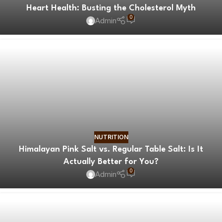
Heart Health: Busting the Cholesterol Myth
0
Admin
NUTRITION
Himalayan Pink Salt vs. Regular Table Salt: Is It
Actually Better for You?
0
Admin