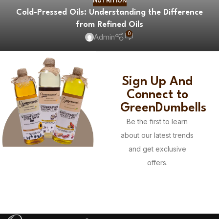
NUTRITION
Cold-Pressed Oils: Understanding the Difference
from Refined Oils
0
Admin
Sign Up And
Connect to
GreenDumbells
Be the first to learn
about our latest trends
and get exclusive
offers.