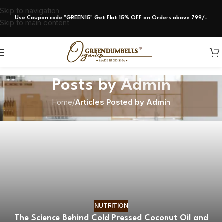
Skip to navigation
Use Coupon code "GREEN15" Get Flat 15% OFF on Orders above 799/-
Skip to main content
Posts by
Admin
Home
/
Articles Posted by Admin
NUTRITION
The Science Behind Cold Pressed Coconut Oil and