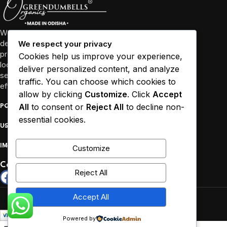
We’re more than just a business, we’re a community
dedicated to promoting well-being through high-quality
We respect your privacy
products and sustainable practices. We collaborate with
Cookies help us improve your experience,
local farmers and empower women in Odisha and other
deliver personalized content, and analyze
several states to source our ingredients responsibly and
traffic. You can choose which cookies to
efficiently.
allow by clicking
Customize
. Click
Accept
All
to consent or
Reject All
to decline non-
POPULAR
essential cookies.
USEFUL LINKS
IMPORTANT
Customize
Connect :
Reject All
Copyrights reserved by Greendumbells © 2026.
Accept All
Powered by