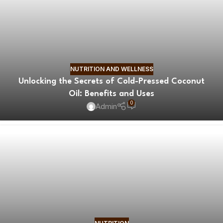
NUTRITION AND WELLNESS
Unlocking the Secrets of Cold-Pressed Coconut
Oil: Benefits and Uses
0
Admin