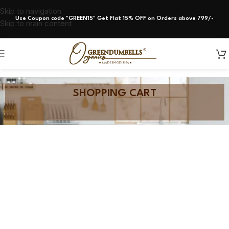
Skip to navigation
Use Coupon code "GREEN15" Get Flat 15% OFF on Orders above 799/-
Skip to main content
SHOPPING CART