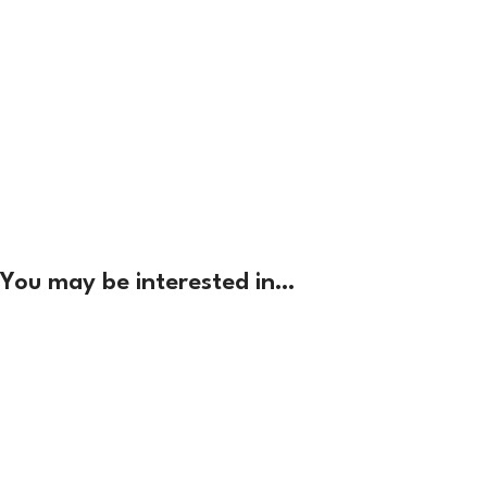
You may be interested in…