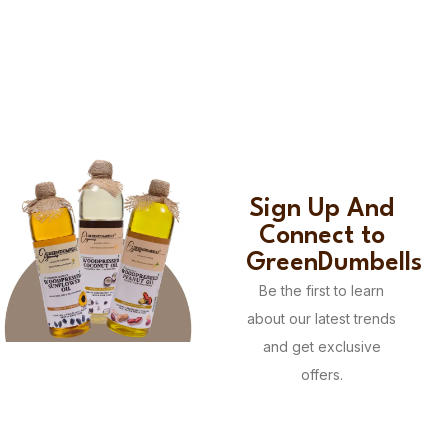
Sign Up And
Connect to
GreenDumbells
Be the first to learn
about our latest trends
and get exclusive
offers.