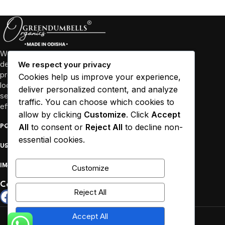
We’re more than just a business, we’re a community
dedicated to promoting well-being through high-quality
We respect your privacy
products and sustainable practices. We collaborate with
Cookies help us improve your experience,
local farmers and empower women in Odisha and other
deliver personalized content, and analyze
several states to source our ingredients responsibly and
traffic. You can choose which cookies to
efficiently.
allow by clicking
Customize
. Click
Accept
All
to consent or
Reject All
to decline non-
POPULAR
essential cookies.
USEFUL LINKS
IMPORTANT
Customize
Connect :
Reject All
Copyrights reserved by Greendumbells © 2026.
Accept All