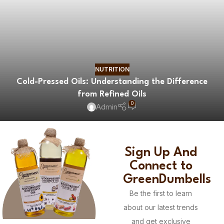
NUTRITION
Cold-Pressed Oils: Understanding the Difference
from Refined Oils
0
Admin
Sign Up And
Connect to
GreenDumbells
Be the first to learn
about our latest trends
and get exclusive