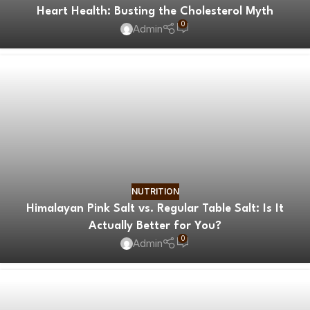
Heart Health: Busting the Cholesterol Myth
0
Admin
NUTRITION
Himalayan Pink Salt vs. Regular Table Salt: Is It
Actually Better for You?
0
Admin