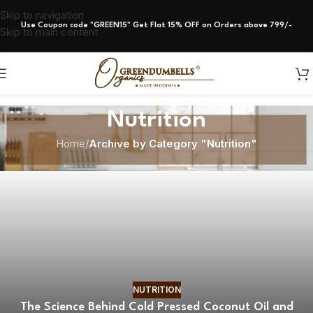
Skip to navigation
Use Coupon code "GREEN15" Get Flat 15% OFF on Orders above 799/-
Skip to main content
Nutrition
Home
/
Archive by Category "Nutrition"
NUTRITION
The Science Behind Cold Pressed Coconut Oil and