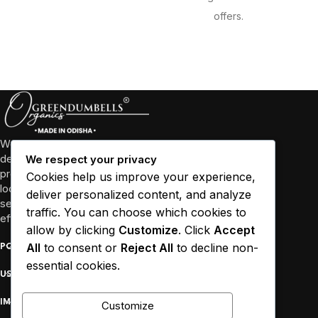
offers.
We’re more than just a business, we’re a community
dedicated to promoting well-being through high-quality
We respect your privacy
products and sustainable practices. We collaborate with
Cookies help us improve your experience,
local farmers and empower women in Odisha and other
deliver personalized content, and analyze
several states to source our ingredients responsibly and
traffic. You can choose which cookies to
efficiently.
allow by clicking
Customize
. Click
Accept
All
to consent or
Reject All
to decline non-
POPULAR
essential cookies.
USEFUL LINKS
IMPORTANT
Customize