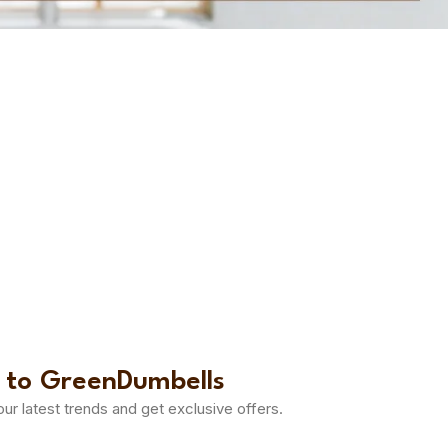
 to GreenDumbells
 our latest trends and get exclusive offers.