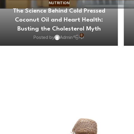
NUTRITION
The Science Behind Cold Pressed
Coconut Oil and Heart Health:
Busting the Cholesterol Myth
0
Posted by
Admin