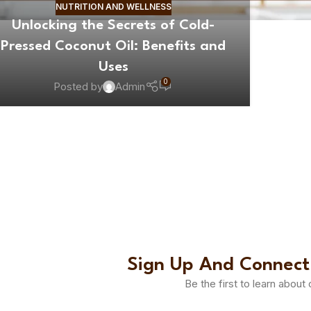
NUTRITION AND WELLNESS
Unlocking the Secrets of Cold-
Pressed Coconut Oil: Benefits and
Uses
0
Posted by
Admin
Sign Up And Connect
Be the first to learn about