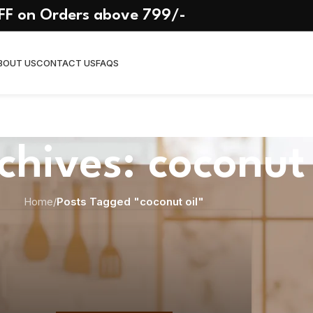
FF on Orders above 799/-
BOUT US
CONTACT US
FAQS
chives: coconut 
Home
/
Posts Tagged "coconut oil"