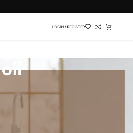
LOGIN / REGISTER
oil