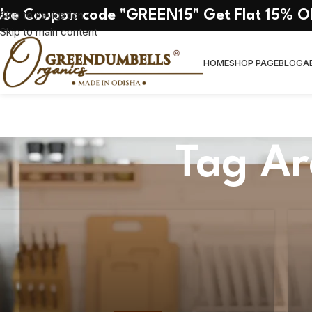
Use Coupon code "GREEN15" Get Flat 15% O
Skip to navigation
Skip to main content
HOME
SHOP PAGE
BLOG
A
Tag Ar