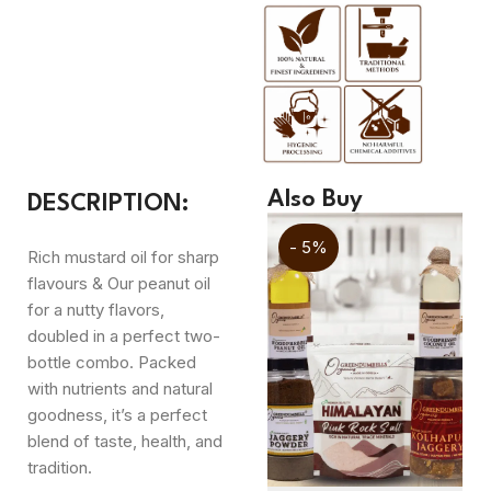
Also Buy
DESCRIPTION:
- 5%
- 5%
Rich mustard oil for sharp
flavours & Our peanut oil
for a nutty flavors,
doubled in a perfect two-
bottle combo. Packed
with nutrients and natural
goodness, it’s a perfect
blend of taste, health, and
tradition.