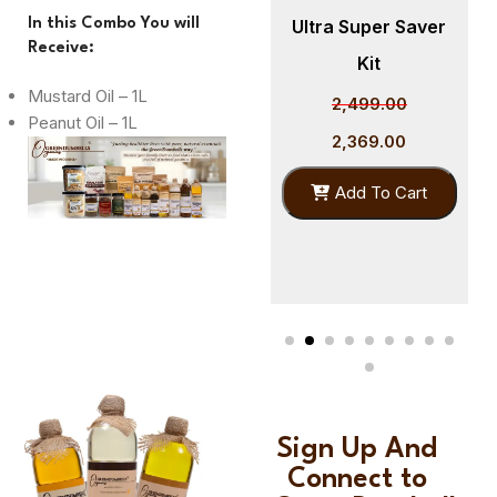
er
In this Combo You will
Cold Pressed
Ultra Super Saver
Receive:
Sunflower Oil 1L –
Kit
Mustard Oil – 1L
GreenDumbells
2,499.00
Peanut Oil – 1L
Organics
2,369.00
399.00
Add To Cart
379.00
Add To Cart
Sign Up And
Connect to