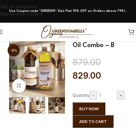
Skip to navigation
Use Coupon code "GREEN15" Get Flat 15% OFF on Orders above 799/-
Skip to main content
Oil Combo – B
-6%
879.00
829.00
Click to enlarge
Quantity
-
+
BUY NOW
ADD TO CART