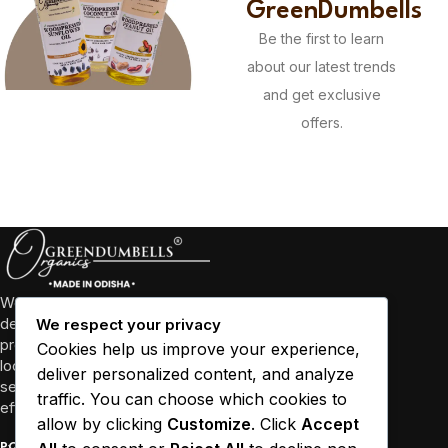
GreenDumbells
Be the first to learn
about our latest trends
and get exclusive
offers.
We’re more than just a business, we’re a community
dedicated to promoting well-being through high-quality
We respect your privacy
products and sustainable practices. We collaborate with
Cookies help us improve your experience,
local farmers and empower women in Odisha and other
deliver personalized content, and analyze
several states to source our ingredients responsibly and
traffic. You can choose which cookies to
efficiently.
allow by clicking
Customize
. Click
Accept
POPULAR