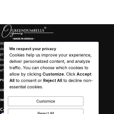
We’re more than just a business, we’re a community
dedicated to promoting well-being through high-quality
We respect your privacy
products and sustainable practices. We collaborate with
Cookies help us improve your experience,
local farmers and empower women in Odisha and other
deliver personalized content, and analyze
several states to source our ingredients responsibly and
traffic. You can choose which cookies to
efficiently.
allow by clicking
Customize
. Click
Accept
All
to consent or
Reject All
to decline non-
POPULAR
essential cookies.
USEFUL LINKS
IMPORTANT
Customize
Connect :
Reject All