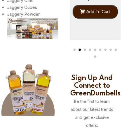
Jaggery Oats
Jaggery Cubes
399.00
Add To Cart
Jaggery Powder
379.00
Add To Cart
Sign Up And
Connect to
GreenDumbells
Be the first to learn
about our latest trends
and get exclusive
offers.