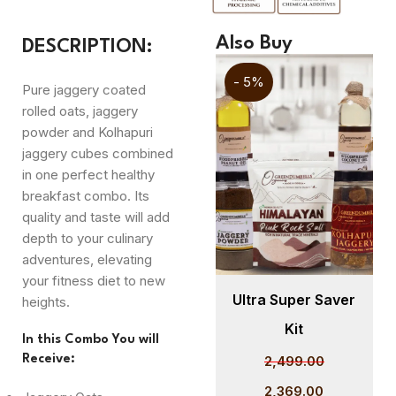
Also Buy
DESCRIPTION:
- 5%
- 5%
Pure jaggery coated
rolled oats, jaggery
powder and Kolhapuri
jaggery cubes combined
in one perfect healthy
breakfast combo. Its
quality and taste will add
depth to your culinary
adventures, elevating
your fitness diet to new
er
Cold Pressed
Ultra Super Saver
heights.
Sunflower Oil 1L –
Kit
In this Combo You will
GreenDumbells
Receive:
2,499.00
Organics
2,369.00