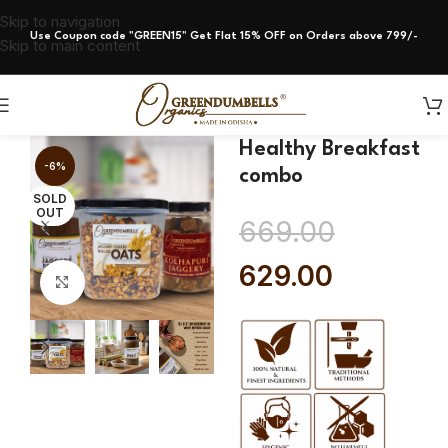
Skip to navigation
Use Coupon code "GREEN15" Get Flat 15% OFF on Orders above 799/-
Skip to main content
Healthy Breakfast
-6%
combo
SOLD
OUT
669.00
629.00
Click to enlarge